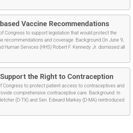
-based Vaccine Recommendations
 Congress to support legislation that would protect the
cine recommendations and coverage. Background On June 9,
nd Human Services (HHS) Robert F. Kennedy Jr. dismissed all
Support the Right to Contraception
 Congress to protect patient access to contraceptives and
o provide comprehensive contraceptive care. Background: In
Fletcher (D-TX) and Sen. Edward Markey (D-MA) reintroduced