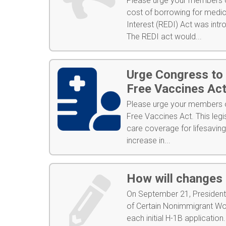
Please urge your members of
cost of borrowing for medi
Interest (REDI) Act was int
The REDI act would...
Urge Congress to
Free Vaccines Ac
Please urge your members o
Free Vaccines Act. This legi
care coverage for lifesavin
increase in...
How will changes 
On September 21, President 
of Certain Nonimmigrant Wo
each initial H-1B application.