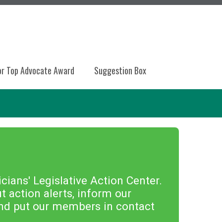
or Top Advocate Award
Suggestion Box
ians' Legislative Action Center.
 action alerts, inform our
 and put our members in contact