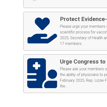
Protect Evidence
Please urge your members of
scientific process for vac
2025, Secretary of Health a
17 members...
Urge Congress to 
Please ask your members of
the ability of physicians t
February 2025, Rep. Lizzie 
the...