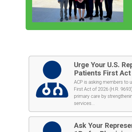
Urge Your U.S. Re
Patients First Ac
ACP is asking members to ur
First Act of 2026 (H.R. 9693)
primary care by strengtheni
services...
Ask Your Represe