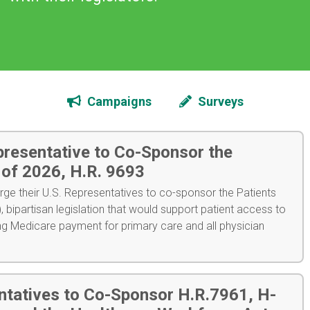
Campaigns
Surveys
presentative to Co-Sponsor the
t of 2026, H.R. 9693
ge their U.S. Representatives to co-sponsor the Patients
, bipartisan legislation that would support patient access to
ng Medicare payment for primary care and all physician
ntatives to Co-Sponsor H.R.7961, H-