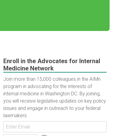
Enroll in the Advocates for Internal
Medicine Network
Join more than 15,000 colleagues in the AIMn
program in advocating for the interests of
internal medicine in Washington DC. By joining,
you will receive legislative updates on key policy
issues and engage in outreach to your federal
lawmakers.