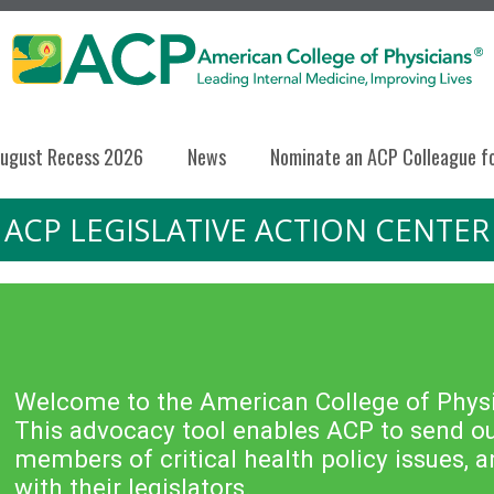
ugust Recess 2026
News
Nominate an ACP Colleague f
ACP LEGISLATIVE ACTION CENTER
Welcome to the American College of Physic
This advocacy tool enables ACP to send out
members of critical health policy issues,
with their legislators.