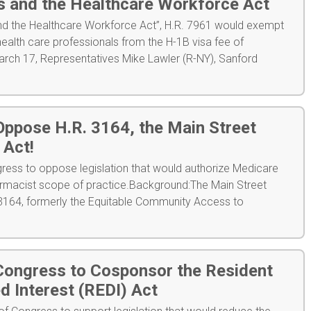
s and the Healthcare Workforce Act
and the Healthcare Workforce Act”, H.R. 7961 would exempt
health care professionals from the H-1B visa fee of
ch 17, Representatives Mike Lawler (R-NY), Sanford
ppose H.R. 3164, the Main Street
Act!
ess to oppose legislation that would authorize Medicare
macist scope of practice.Background:The Main Street
164, formerly the Equitable Community Access to
ongress to Cosponsor the Resident
d Interest (REDI) Act