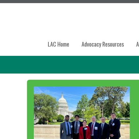
LAC Home
Advocacy Resources
A