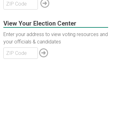
View Your Election Center
Enter your address to view voting resources and
your officials & candidates