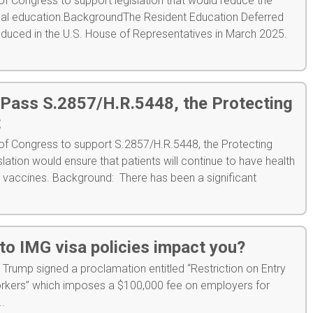
 Congress to support legislation that would reduce the
cal education.BackgroundThe Resident Education Deferred
roduced in the U.S. House of Representatives in March 2025.
 Pass S.2857/H.R.5448, the Protecting
t
f Congress to support S.2857/H.R.5448, the Protecting
slation would ensure that patients will continue to have health
g vaccines. Background: There has been a significant
to IMG visa policies impact you?
Trump signed a proclamation entitled “Restriction on Entry
rkers” which imposes a $100,000 fee on employers for
..