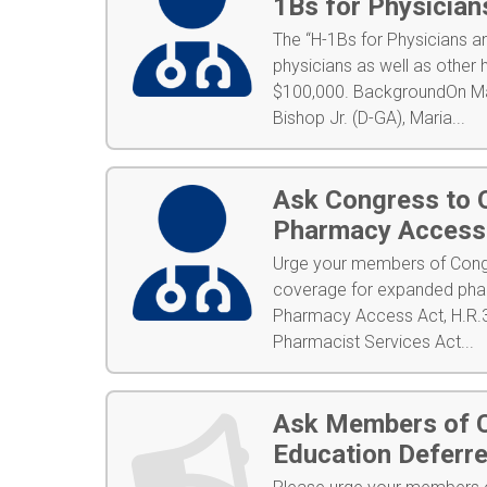
1Bs for Physician
The “H-1Bs for Physicians 
physicians as well as other 
$100,000. BackgroundOn Mar
Bishop Jr. (D-GA), Maria...
Ask Congress to O
Pharmacy Access 
Urge your members of Congr
coverage for expanded phar
Pharmacy Access Act, H.R.3
Pharmacist Services Act...
Ask Members of C
Education Deferre