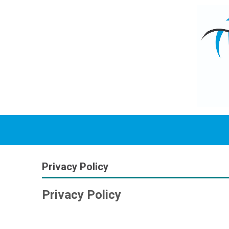
Privacy Policy
Privacy Policy
Why We Collect Information