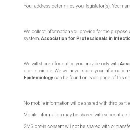
Your address determines your legislator(s). Your na
Information We Collect
We collect information you provide for the purpose o
system,
Association for Professionals in Infect
How Information Is Shared
We will share information you provide only with
Asso
communicate. We will never share your information 
Epidemiology
can be found on each page of this sit
Mobile Information
No mobile information will be shared with third parti
Mobile information may be shared with subcontracto
SMS opt-in consent will not be shared with or transfer