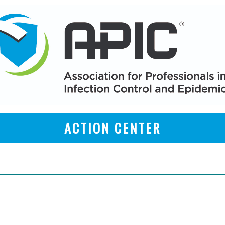
ACTION CENTER