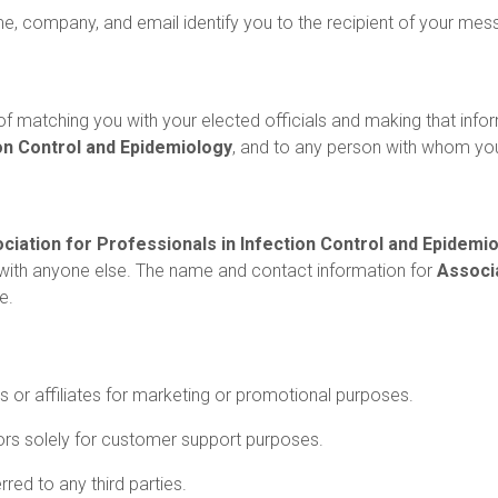
me, company, and email identify you to the recipient of your mes
f matching you with your elected officials and making that infor
ion Control and Epidemiology
, and to any person with whom y
ciation for Professionals in Infection Control and Epidemi
with anyone else. The name and contact information for
Associa
e.
es or affiliates for marketing or promotional purposes.
rs solely for customer support purposes.
red to any third parties.