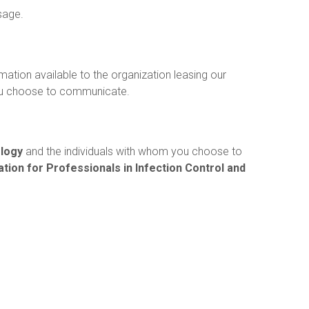
sage.
mation available to the organization leasing our
ou choose to communicate.
ology
and the individuals with whom you choose to
tion for Professionals in Infection Control and