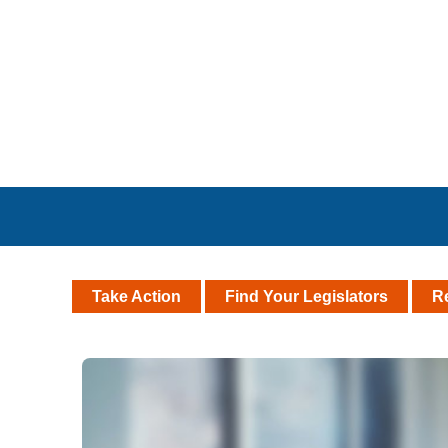
Take Action
Find Your Legislators
R