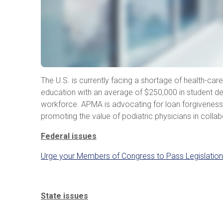
The U.S. is currently facing a shortage of health-car
education with an average of $250,000 in student deb
workforce. APMA is advocating for loan forgiveness p
promoting the value of podiatric physicians in colla
Federal issues
Urge your Members of Congress to Pass Legislation
State issues