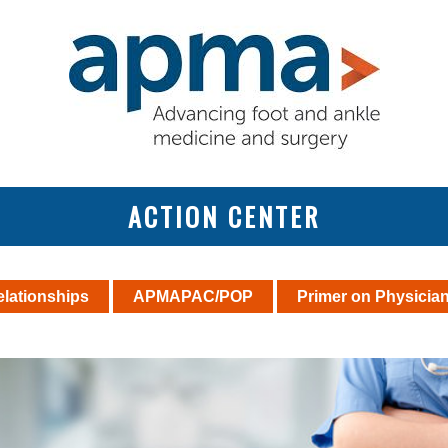
ACTION CENTER
elationships
APMAPAC/POP
Primer on Physicia