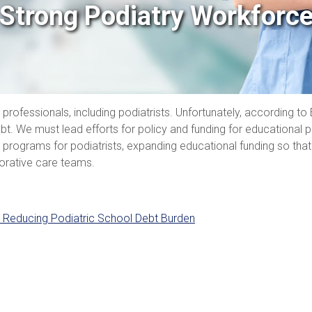
Strong Podiatry Workforc
e professionals, including podiatrists. Unfortunately, according 
t. We must lead efforts for policy and funding for educational pr
rograms for podiatrists, expanding educational funding so that 
borative care teams.
 Reducing Podiatric School Debt Burden