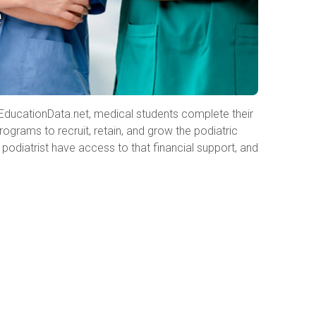
e
to EducationData.net, medical students complete their
ograms to recruit, retain, and grow the podiatric
podiatrist have access to that financial support, and