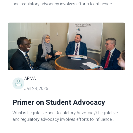
and regulatory advocacy involves efforts to influence
government decision-making to benefit a particular
profession, group, or cause. Advocacy...
APMA
Jan 28, 2026
Primer on Student Advocacy
What is Legislative and Regulatory Advocacy? Legislative
and regulatory advocacy involves efforts to influence
government decision-making to benefit a particular
profession, group, or cause...