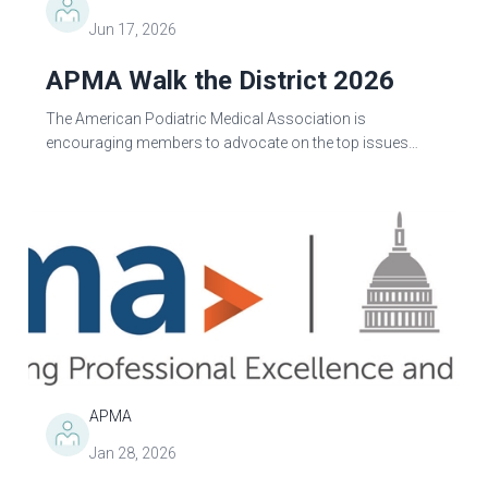
Jun 17, 2026
APMA Walk the District 2026
The American Podiatric Medical Association is
encouraging members to advocate on the top issues
impacting the profession by meeting with their federal
lawmakers this August...
APMA
Jan 28, 2026