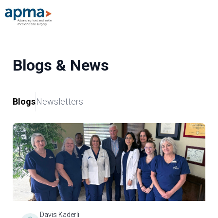
Blogs & News
Blogs
Newsletters
Davis Kaderli