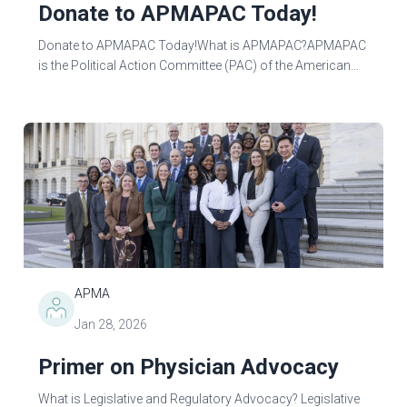
Donate to APMAPAC Today!
Donate to APMAPAC Today!What is APMAPAC?APMAPAC
is the Political Action Committee (PAC) of the American
Podiatric Medical Association (APMA). APMAPAC
advocates for podiatric physicians and...
APMA
Jan 28, 2026
Primer on Physician Advocacy
What is Legislative and Regulatory Advocacy? Legislative