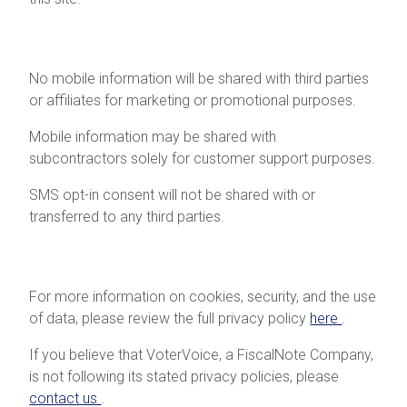
Mobile Information
No mobile information will be shared with third parties
or affiliates for marketing or promotional purposes.
Mobile information may be shared with
subcontractors solely for customer support purposes.
SMS opt-in consent will not be shared with or
transferred to any third parties.
Additional Information
For more information on cookies, security, and the use
of data, please review the full privacy policy
here
.
If you believe that VoterVoice, a FiscalNote Company,
is not following its stated privacy policies, please
contact us
.