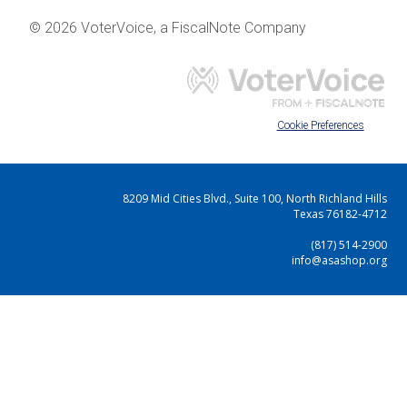
© 2026 VoterVoice, a FiscalNote Company
Cookie Preferences
8209 Mid Cities Blvd., Suite 100, North Richland Hills
Texas 76182-4712
(817) 514-2900
info@asashop.org