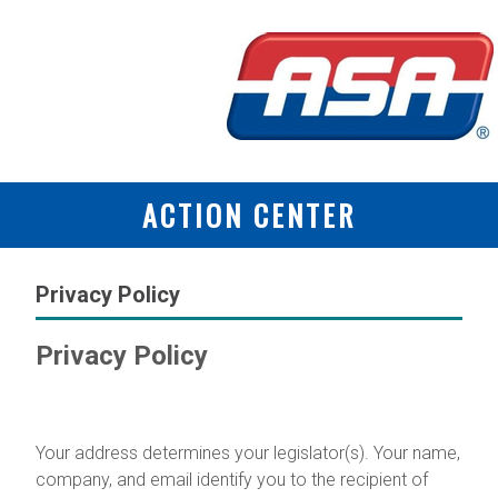
ACTION CENTER
Privacy Policy
Privacy Policy
Why We Collect Information
Your address determines your legislator(s). Your name,
company, and email identify you to the recipient of