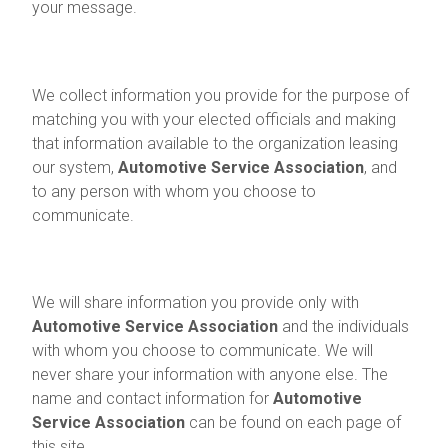
your message.
Information We Collect
We collect information you provide for the purpose of
matching you with your elected officials and making
that information available to the organization leasing
our system,
Automotive Service Association
, and
to any person with whom you choose to
communicate.
How Information Is Shared
We will share information you provide only with
Automotive Service Association
and the individuals
with whom you choose to communicate. We will
never share your information with anyone else. The
name and contact information for
Automotive
Service Association
can be found on each page of
this site.