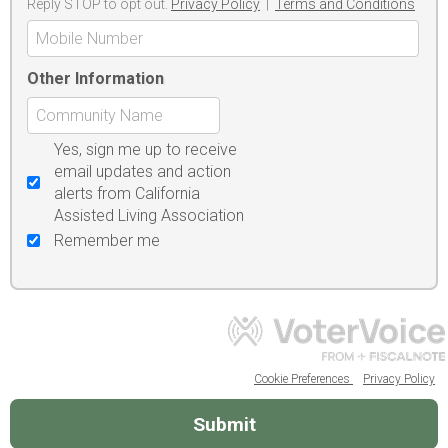
Reply STOP to opt out.
Privacy Policy
|
Terms and Conditions
Other Information
Yes, sign me up to receive
email updates and action
alerts from California
Assisted Living Association
Remember me
Cookie Preferences
Privacy Policy