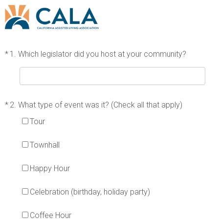
*
1.
Which legislator did you host at your community?
*
2.
What type of event was it? (Check all that apply)
Tour
Townhall
Happy Hour
Celebration (birthday, holiday party)
Coffee Hour