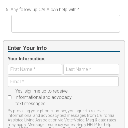
6.
Any follow up CALA can help with?
Enter Your Info
Your Information
Yes, sign me up to receive
informational and advocacy
text messages
By providing your phone number, you agree to receive
informational and advocacy text messages from California
Assisted Living Association via VoterVoice. Msg & data rates
may apply. Message frequency varies. Reply HELP for help.