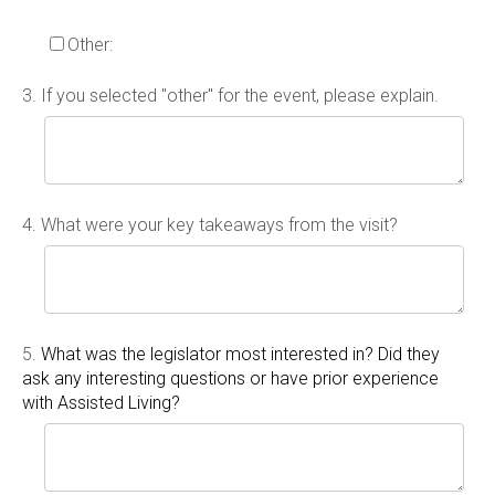
Other:
3.
If you selected "other" for the event, please explain.
4.
What were your key takeaways from the visit?
5.
What was the legislator most interested in? Did they
ask any interesting questions or have prior experience
with Assisted Living?