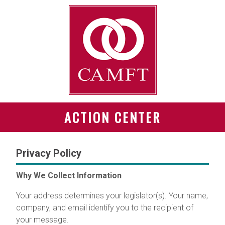
ACTION CENTER
Privacy Policy
Why We Collect Information
Your address determines your legislator(s). Your name,
company, and email identify you to the recipient of
your message.