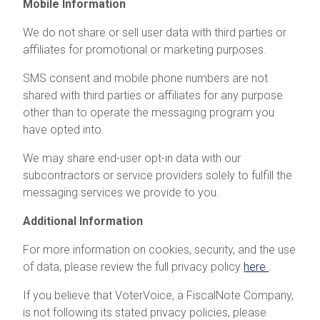
Mobile Information
We do not share or sell user data with third parties or
affiliates for promotional or marketing purposes.
SMS consent and mobile phone numbers are not
shared with third parties or affiliates for any purpose
other than to operate the messaging program you
have opted into.
We may share end-user opt-in data with our
subcontractors or service providers solely to fulfill the
messaging services we provide to you.
Additional Information
For more information on cookies, security, and the use
of data, please review the full privacy policy
here
.
If you believe that VoterVoice, a FiscalNote Company,
is not following its stated privacy policies, please