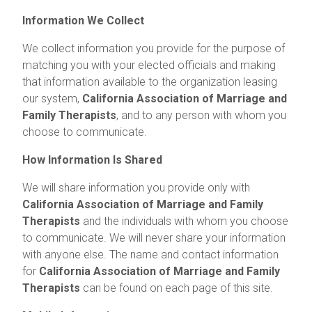
Information We Collect
We collect information you provide for the purpose of
matching you with your elected officials and making
that information available to the organization leasing
our system,
California Association of Marriage and
Family Therapists
, and to any person with whom you
choose to communicate.
How Information Is Shared
We will share information you provide only with
California Association of Marriage and Family
Therapists
and the individuals with whom you choose
to communicate. We will never share your information
with anyone else. The name and contact information
for
California Association of Marriage and Family
Therapists
can be found on each page of this site.