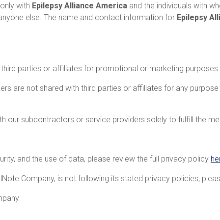
 only with
Epilepsy Alliance America
and the individuals with
h anyone else. The name and contact information for
Epilepsy Al
third parties or affiliates for promotional or marketing purposes.
are not shared with third parties or affiliates for any purpos
 our subcontractors or service providers solely to fulfill the m
ity, and the use of data, please review the full privacy policy
he
alNote Company, is not following its stated privacy policies, ple
mpany