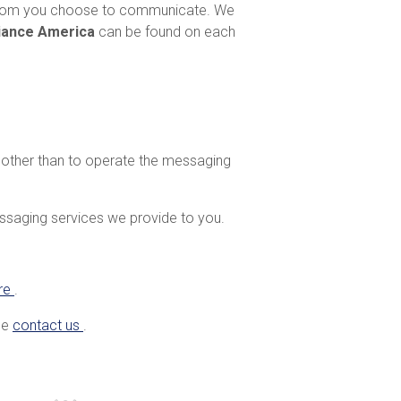
 whom you choose to communicate. We
liance America
can be found on each
e other than to operate the messaging
essaging services we provide to you.
re
.
ase
contact us
.