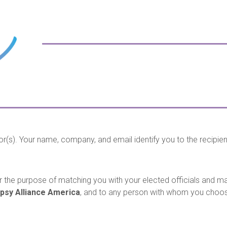
or(s). Your name, company, and email identify you to the recipie
 the purpose of matching you with your elected officials and mak
epsy Alliance America
, and to any person with whom you choo