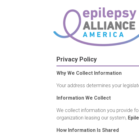
Privacy Policy
Why We Collect Information
Your address determines your legislat
Information We Collect
We collect information you provide for
organization leasing our system,
Epil
How Information Is Shared