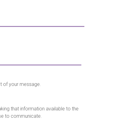
nt of your message.
ing that information available to the
se to communicate.