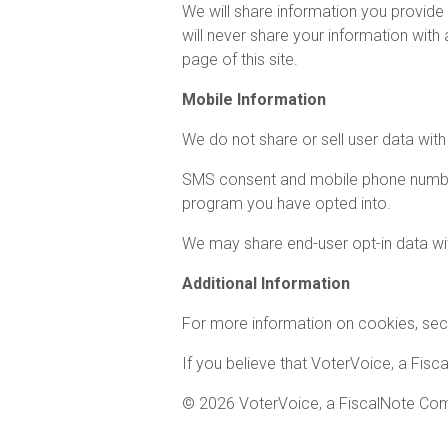
We will share information you provide
will never share your information wit
page of this site.
Mobile Information
We do not share or sell user data with 
SMS consent and mobile phone numbers 
program you have opted into.
We may share end-user opt-in data with
Additional Information
For more information on cookies, secur
If you believe that VoterVoice, a Fisc
© 2026 VoterVoice, a FiscalNote Co