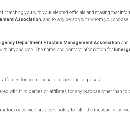
f matching you with your elected officials and making that infor
ement Association
, and to any person with whom you choose
gency Department Practice Management Association
and 
with anyone else. The name and contact information for
Emerge
.
or affiliates for promotional or marketing purposes.
d with third parties or affiliates for any purpose other than 
ctors or service providers solely to fulfill the messaging servi