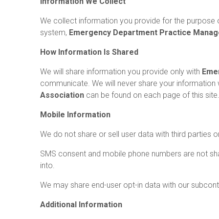
Information We Collect
We collect information you provide for the purpose o
system,
Emergency Department Practice Manag
How Information Is Shared
We will share information you provide only with
Emer
communicate. We will never share your information 
Association
can be found on each page of this site
Mobile Information
We do not share or sell user data with third parties 
SMS consent and mobile phone numbers are not share
into.
We may share end-user opt-in data with our subcontra
Additional Information