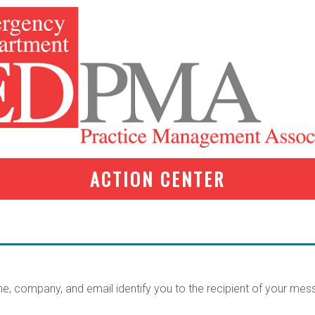
ACTION CENTER
me, company, and email identify you to the recipient of your mes