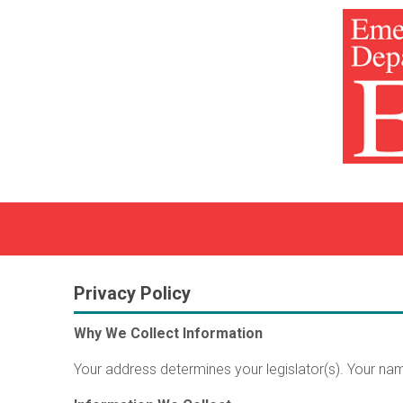
Privacy Policy
Why We Collect Information
Your address determines your legislator(s). Your na