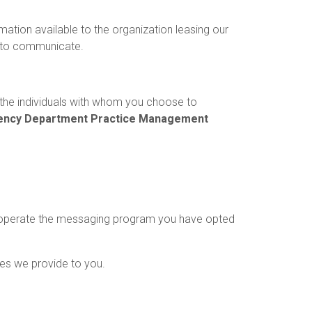
mation available to the organization leasing our
 to communicate.
the individuals with whom you choose to
ncy Department Practice Management
to operate the messaging program you have opted
ces we provide to you.