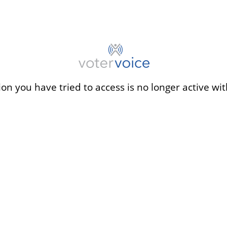
ion you have tried to access is no longer active wit