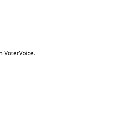
h VoterVoice.