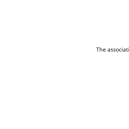
The associat