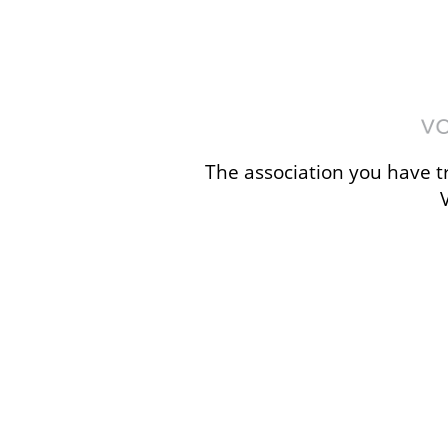
The association you have tr