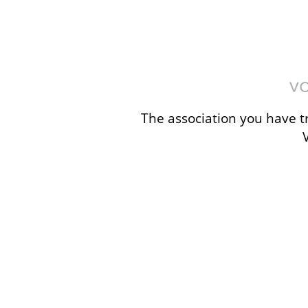
The association you have tr