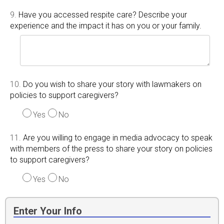
9.
Have you accessed respite care? Describe your
experience and the impact it has on you or your family.
10.
Do you wish to share your story with lawmakers on
policies to support caregivers?
Yes
No
11.
Are you willing to engage in media advocacy to speak
with members of the press to share your story on policies
to support caregivers?
Yes
No
Enter Your Info