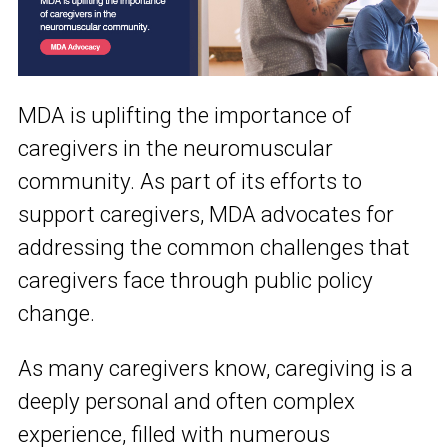
MDA is uplifting the importance of
caregivers in the neuromuscular
community. As part of its efforts to
support caregivers, MDA advocates for
addressing the common challenges that
caregivers face through public policy
change.
As many caregivers know, caregiving is a
deeply personal and often complex
experience, filled with numerous