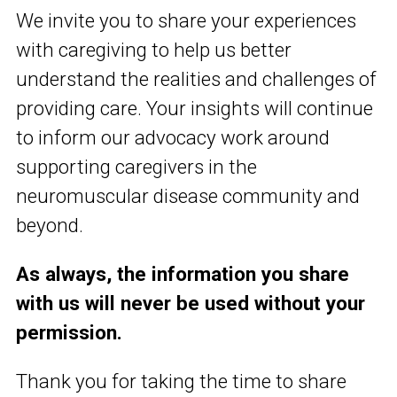
We invite you to share your experiences
with caregiving to help us better
understand the realities and challenges of
providing care. Your insights will continue
to inform our advocacy work around
supporting caregivers in the
neuromuscular disease community and
beyond.
As always, the information you share
with us will never be used without your
permission.
Thank you for taking the time to share