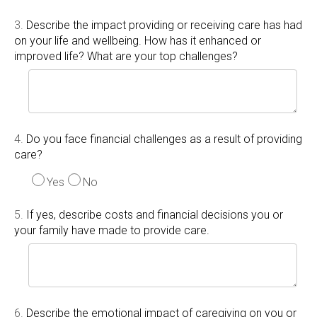
3.
Describe the impact providing or receiving care has had
on your life and wellbeing. How has it enhanced or
improved life? What are your top challenges?
4.
Do you face financial challenges as a result of providing
care?
Yes
No
5.
If yes, describe costs and financial decisions you or
your family have made to provide care.
6.
Describe the emotional impact of caregiving on you or