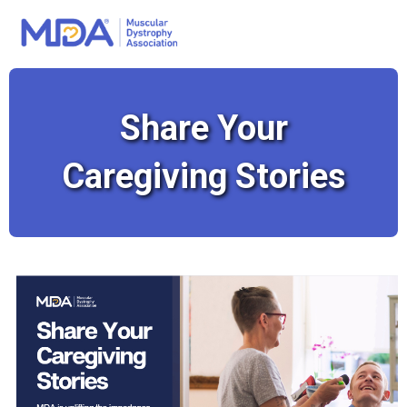
Share Your
Caregiving Stories