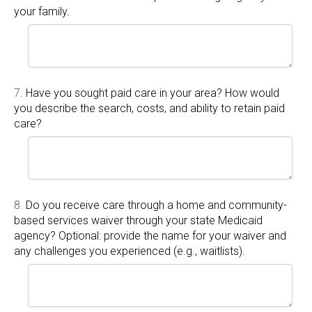
your family.
7.
Have you sought paid care in your area? How would
you describe the search, costs, and ability to retain paid
care?
8.
Do you receive care through a home and community-
based services waiver through your state Medicaid
agency? Optional: provide the name for your waiver and
any challenges you experienced (e.g., waitlists).