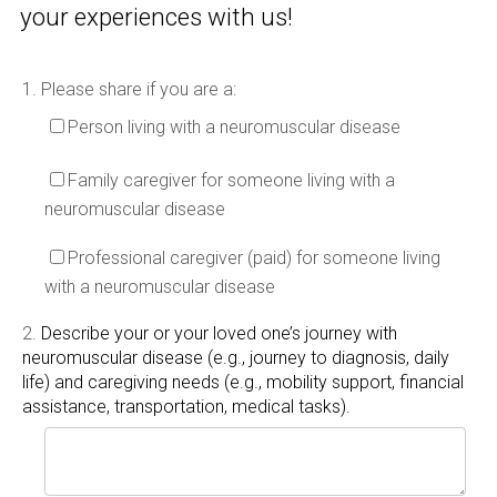
your experiences with us!
1.
Please share if you are a:
Person living with a neuromuscular disease
Family caregiver for someone living with a
neuromuscular disease
Professional caregiver (paid) for someone living
with a neuromuscular disease
2.
Describe your or your loved one’s journey with
neuromuscular disease (e.g., journey to diagnosis, daily
life) and caregiving needs (e.g., mobility support, financial
assistance, transportation, medical tasks).