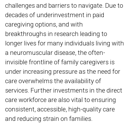
challenges and barriers to navigate. Due to
decades of underinvestment in paid
caregiving options, and with
breakthroughs in research leading to
longer lives for many individuals living with
a neuromuscular disease, the often-
invisible frontline of family caregivers is
under increasing pressure as the need for
care overwhelms the availability of
services. Further investments in the direct
care workforce are also vital to ensuring
consistent, accessible, high-quality care
and reducing strain on families.