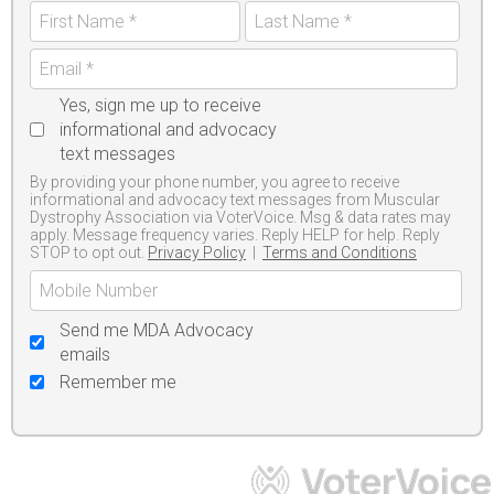
Yes, sign me up to receive
informational and advocacy
text messages
By providing your phone number, you agree to receive
informational and advocacy text messages from Muscular
Dystrophy Association via VoterVoice. Msg & data rates may
apply. Message frequency varies. Reply HELP for help. Reply
STOP to opt out.
Privacy Policy
|
Terms and Conditions
Send me MDA Advocacy
emails
Remember me