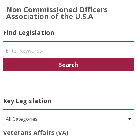
Non Commissioned Officers
Association of the U.S.A
Find Legislation
Key Legislation
Veterans Affairs (VA)