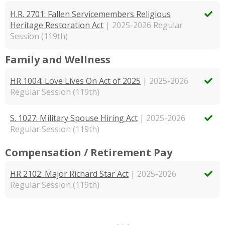
H.R. 2701: Fallen Servicemembers Religious
Heritage Restoration Act
| 2025-2026 Regular
Session (119th)
Family and Wellness
HR 1004: Love Lives On Act of 2025
| 2025-2026
Regular Session (119th)
S. 1027: Military Spouse Hiring Act
| 2025-2026
Regular Session (119th)
Compensation / Retirement Pay
HR 2102: Major Richard Star Act
| 2025-2026
Regular Session (119th)