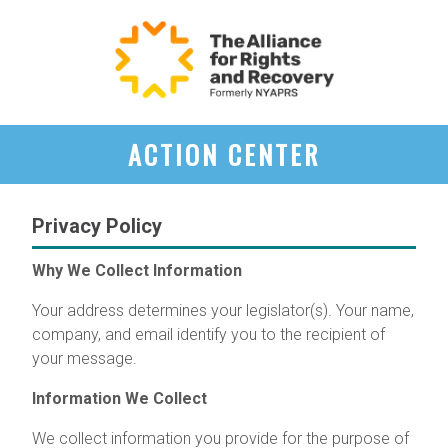
ACTION CENTER
Privacy Policy
Why We Collect Information
Your address determines your legislator(s). Your name,
company, and email identify you to the recipient of
your message.
Information We Collect
We collect information you provide for the purpose of