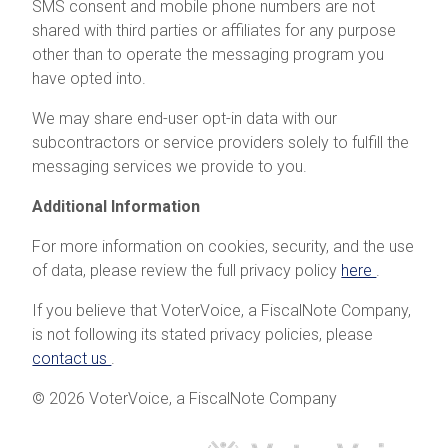
SMS consent and mobile phone numbers are not
shared with third parties or affiliates for any purpose
other than to operate the messaging program you
have opted into.
We may share end-user opt-in data with our
subcontractors or service providers solely to fulfill the
messaging services we provide to you.
Additional Information
For more information on cookies, security, and the use
of data, please review the full privacy policy
here
.
If you believe that VoterVoice, a FiscalNote Company,
is not following its stated privacy policies, please
contact us
.
© 2026 VoterVoice, a FiscalNote Company