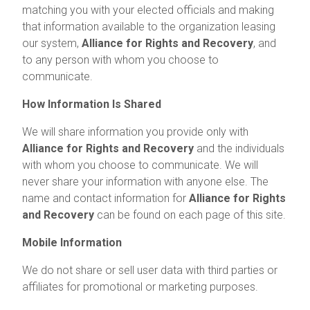
matching you with your elected officials and making
that information available to the organization leasing
our system,
Alliance for Rights and Recovery
, and
to any person with whom you choose to
communicate.
How Information Is Shared
We will share information you provide only with
Alliance for Rights and Recovery
and the individuals
with whom you choose to communicate. We will
never share your information with anyone else. The
name and contact information for
Alliance for Rights
and Recovery
can be found on each page of this site.
Mobile Information
We do not share or sell user data with third parties or
affiliates for promotional or marketing purposes.