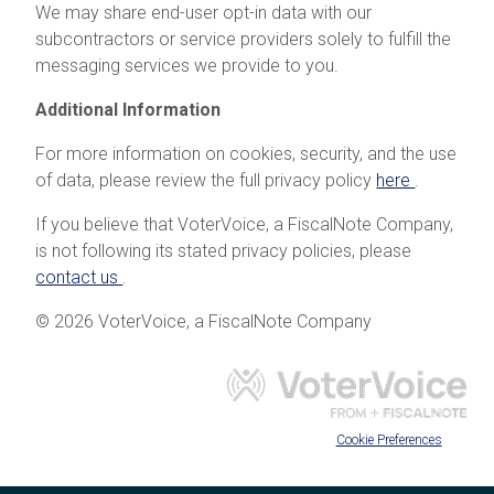
We may share end-user opt-in data with our
subcontractors or service providers solely to fulfill the
messaging services we provide to you.
Additional Information
For more information on cookies, security, and the use
of data, please review the full privacy policy
here
.
If you believe that VoterVoice, a FiscalNote Company,
is not following its stated privacy policies, please
contact us
.
© 2026 VoterVoice, a FiscalNote Company
Cookie Preferences