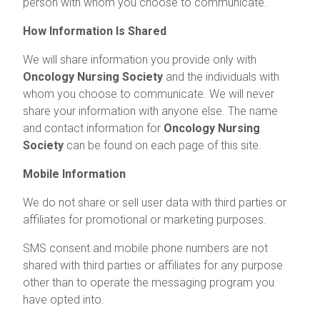
person with whom you choose to communicate.
How Information Is Shared
We will share information you provide only with
Oncology Nursing Society
and the individuals with
whom you choose to communicate. We will never
share your information with anyone else. The name
and contact information for
Oncology Nursing
Society
can be found on each page of this site.
Mobile Information
We do not share or sell user data with third parties or
affiliates for promotional or marketing purposes.
SMS consent and mobile phone numbers are not
shared with third parties or affiliates for any purpose
other than to operate the messaging program you
have opted into.