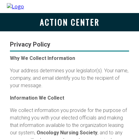
ACTION CENTER
Privacy Policy
Why We Collect Information
Your address determines your legislator(s). Your name,
company, and email identify you to the recipient of
your message.
Information We Collect
We collect information you provide for the purpose of
matching you with your elected officials and making
that information available to the organization leasing
our system,
Oncology Nursing Society
, and to any