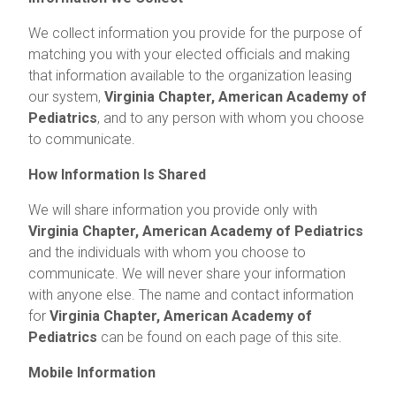
We collect information you provide for the purpose of
matching you with your elected officials and making
that information available to the organization leasing
our system,
Virginia Chapter, American Academy of
Pediatrics
, and to any person with whom you choose
to communicate.
How Information Is Shared
We will share information you provide only with
Virginia Chapter, American Academy of Pediatrics
and the individuals with whom you choose to
communicate. We will never share your information
with anyone else. The name and contact information
for
Virginia Chapter, American Academy of
Pediatrics
can be found on each page of this site.
Mobile Information