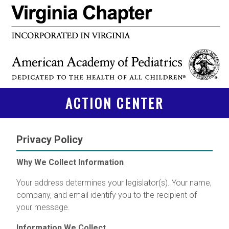
ACTION CENTER
Privacy Policy
Why We Collect Information
Your address determines your legislator(s). Your name,
company, and email identify you to the recipient of
your message.
Information We Collect