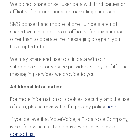
We do not share or sell user data with third parties or
affiliates for promotional or marketing purposes.
SMS consent and mobile phone numbers are not
shared with third parties or affiliates for any purpose
other than to operate the messaging program you
have opted into.
We may share end-user opt-in data with our
subcontractors or service providers solely to fulfill the
messaging services we provide to you.
Additional Information
For more information on cookies, security, and the use
of data, please review the full privacy policy
here
.
If you believe that VoterVoice, a FiscalNote Company,
is not following its stated privacy policies, please
contact us
.