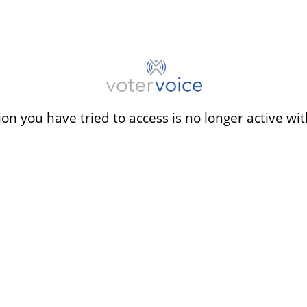
ion you have tried to access is no longer active wit