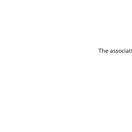
The associat