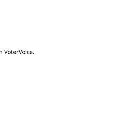
h VoterVoice.