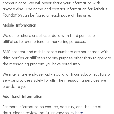
communicate. We will never share your information with
anyone else. The name and contact information for
Arthritis
Foundation
can be found on each page of this site.
Mobile Information
We do not share or sell user data with third parties or
affiliates for promotional or marketing purposes.
SMS consent and mobile phone numbers are not shared with
third parties or affiliates for any purpose other than to operate
the messaging program you have opted into.
We may share end-user opt-in data with our subcontractors or
service providers solely to fulfill the messaging services we
provide to you.
Additional Information
For more information on cookies, security, and the use of
data, please review the full privacy policy
here
.