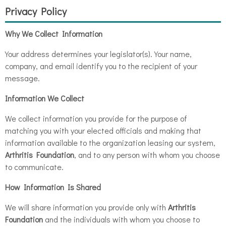
Privacy Policy
Why We Collect Information
Your address determines your legislator(s). Your name,
company, and email identify you to the recipient of your
message.
Information We Collect
We collect information you provide for the purpose of
matching you with your elected officials and making that
information available to the organization leasing our system,
Arthritis Foundation
, and to any person with whom you choose
to communicate.
How Information Is Shared
We will share information you provide only with
Arthritis
Foundation
and the individuals with whom you choose to