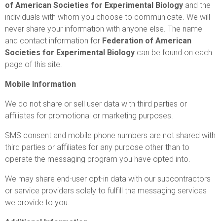
of American Societies for Experimental Biology
and the
individuals with whom you choose to communicate. We will
never share your information with anyone else. The name
and contact information for
Federation of American
Societies for Experimental Biology
can be found on each
page of this site.
Mobile Information
We do not share or sell user data with third parties or
affiliates for promotional or marketing purposes.
SMS consent and mobile phone numbers are not shared with
third parties or affiliates for any purpose other than to
operate the messaging program you have opted into.
We may share end-user opt-in data with our subcontractors
or service providers solely to fulfill the messaging services
we provide to you.