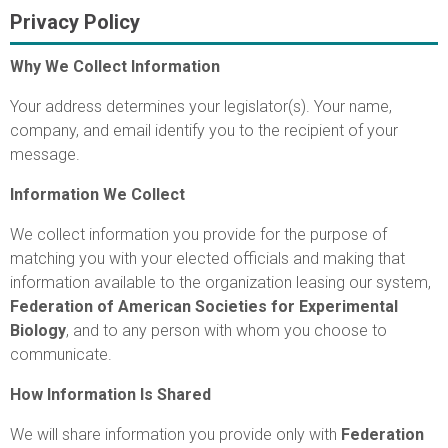
Privacy Policy
Why We Collect Information
Your address determines your legislator(s). Your name,
company, and email identify you to the recipient of your
message.
Information We Collect
We collect information you provide for the purpose of
matching you with your elected officials and making that
information available to the organization leasing our system,
Federation of American Societies for Experimental
Biology
, and to any person with whom you choose to
communicate.
How Information Is Shared
We will share information you provide only with
Federation