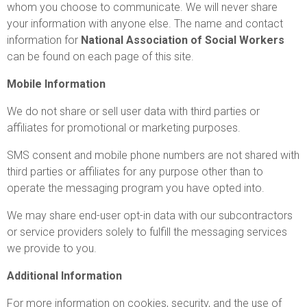
whom you choose to communicate. We will never share
your information with anyone else. The name and contact
information for
National Association of Social Workers
can be found on each page of this site.
Mobile Information
We do not share or sell user data with third parties or
affiliates for promotional or marketing purposes.
SMS consent and mobile phone numbers are not shared with
third parties or affiliates for any purpose other than to
operate the messaging program you have opted into.
We may share end-user opt-in data with our subcontractors
or service providers solely to fulfill the messaging services
we provide to you.
Additional Information
For more information on cookies, security, and the use of