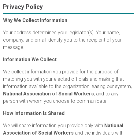
Privacy Policy
Why We Collect Information
Your address determines your legislator(s). Your name,
company, and email identify you to the recipient of your
message.
Information We Collect
We collect information you provide for the purpose of
matching you with your elected officials and making that
information available to the organization leasing our system,
National Association of Social Workers
, and to any
person with whom you choose to communicate.
How Information Is Shared
We will share information you provide only with
National
Association of Social Workers
and the individuals with