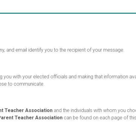
y, and email identify you to the recipient of your message.
 you with your elected officials and making that information ava
oose to communicate.
nt Teacher Association
and the individuals with whom you cho
Parent Teacher Association
can be found on each page of this 