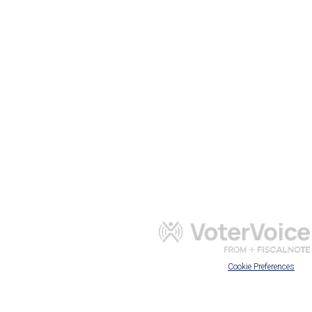
Cookie Preferences