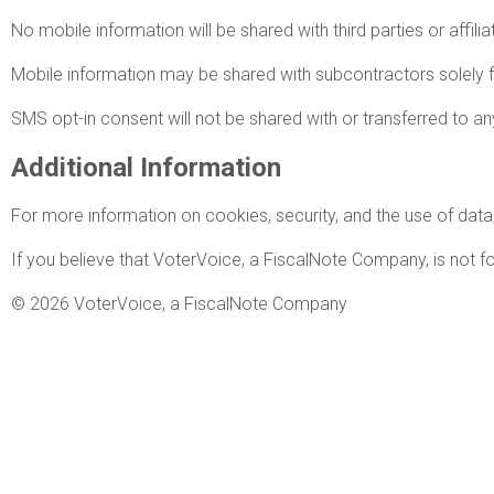
No mobile information will be shared with third parties or affil
Mobile information may be shared with subcontractors solely 
SMS opt-in consent will not be shared with or transferred to any
Additional Information
For more information on cookies, security, and the use of data,
If you believe that VoterVoice, a FiscalNote Company, is not fo
© 2026 VoterVoice, a FiscalNote Company