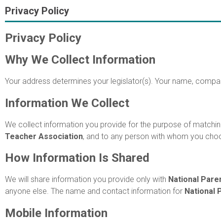
Privacy Policy
Privacy Policy
Why We Collect Information
Your address determines your legislator(s). Your name, compan
Information We Collect
We collect information you provide for the purpose of matching
Teacher Association
, and to any person with whom you ch
How Information Is Shared
We will share information you provide only with
National Pare
anyone else. The name and contact information for
National 
Mobile Information