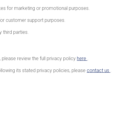
iates for marketing or promotional purposes.
for customer support purposes.
 third parties.
 please review the full privacy policy
here
.
llowing its stated privacy policies, please
contact us
.