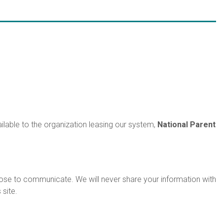
ilable to the organization leasing our system,
National Parent
ose to communicate. We will never share your information with
site.