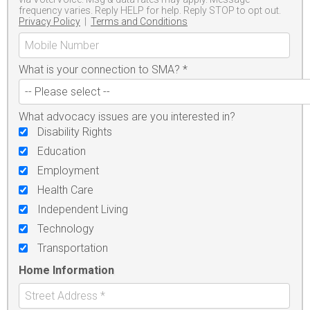
frequency varies. Reply HELP for help. Reply STOP to opt out.
Privacy Policy
|
Terms and Conditions
What is your connection to SMA?
*
What advocacy issues are you interested in?
Disability Rights
Education
Employment
Health Care
Independent Living
Technology
Transportation
Home Information