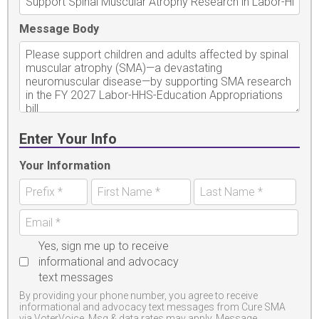
Message Body
Enter Your Info
Your Information
Yes, sign me up to receive
informational and advocacy
text messages
By providing your phone number, you agree to receive
informational and advocacy text messages from Cure SMA
via VoterVoice. Msg & data rates may apply. Message