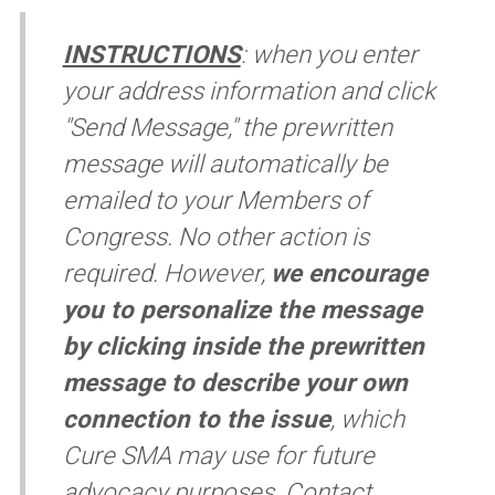
INSTRUCTIONS
:
when you enter
your address information and click
"Send Message," the prewritten
message will automatically be
emailed to your Members of
Congress. No other action is
required. However,
we encourage
you to personalize the message
by clicking inside the prewritten
message to describe your own
connection to the issue
, which
Cure SMA may use for future
advocacy purposes. Contact