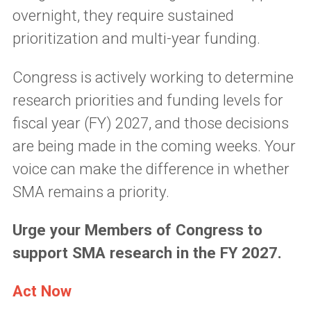
overnight, they require sustained
prioritization and multi-year funding.
Congress is actively working to determine
research priorities and funding levels for
fiscal year (FY) 2027, and those decisions
are being made in the coming weeks. Your
voice can make the difference in whether
SMA remains a priority.
Urge your Members of Congress to
support SMA research in the FY 2027.
Act Now