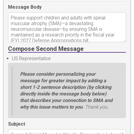
Message Body
Compose Second Message
US Representative
Please consider personalizing your
message for greater impact by adding a
short 1-2 sentence description (by clicking
directly inside the message body below)
that describes your connection to SMA and
why this issue matters to you
. Thank you.
Subject