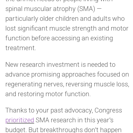
spinal muscular atrophy (SMA) —
particularly older children and adults who
lost significant muscle strength and motor
function before accessing an existing
treatment.
New research investment is needed to
advance promising approaches focused on
regenerating nerves, reversing muscle loss,
and restoring motor function.
Thanks to your past advocacy, Congress
prioritized
SMA research in this year's
budget. But breakthroughs don't happen