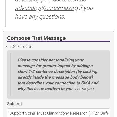
advocacy@curesma.org
if you
have any questions.
Compose First Message
US Senators
Please consider personalizing your
message for greater impact by adding a
short 1-2 sentence description (by clicking
directly inside the message body below)
that describes your connection to SMA and
why this issue matters to you
. Thank you.
Subject