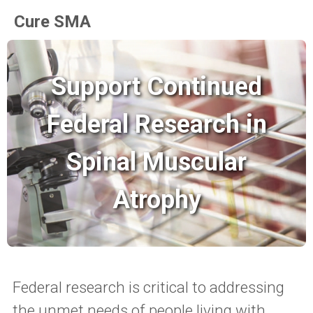
Cure SMA
Support Continued
Federal Research in
Spinal Muscular
Atrophy
Federal research is critical to addressing
the unmet needs of people living with