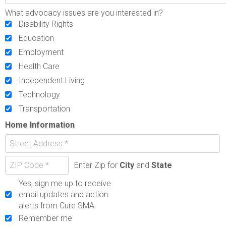
What advocacy issues are you interested in?
Disability Rights
Education
Employment
Health Care
Independent Living
Technology
Transportation
Home Information
Enter Zip for
City
and
State
Yes, sign me up to receive
email updates and action
alerts from Cure SMA
Remember me