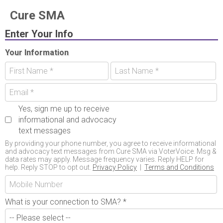
Cure SMA
Enter Your Info
Your Information
Yes, sign me up to receive
informational and advocacy
text messages
By providing your phone number, you agree to receive informational
and advocacy text messages from Cure SMA via VoterVoice. Msg &
data rates may apply. Message frequency varies. Reply HELP for
help. Reply STOP to opt out.
Privacy Policy
|
Terms and Conditions
What is your connection to SMA?
*