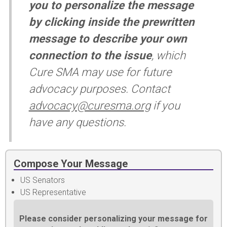
you to personalize the message
by clicking inside the prewritten
message to describe your own
connection to the issue
, which
Cure SMA may use for future
advocacy purposes. Contact
advocacy@curesma.org
if you
have any questions.
Compose Your Message
US Senators
US Representative
Please consider personalizing your message for