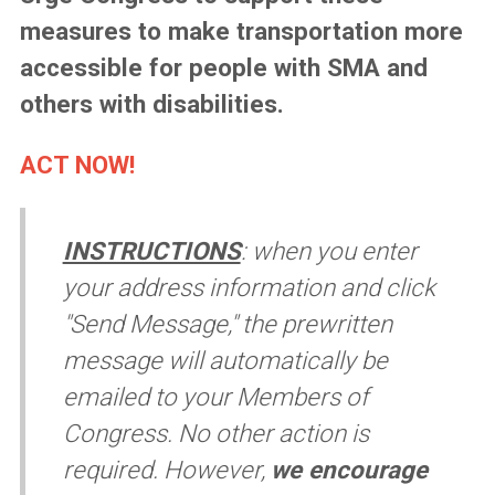
measures to make transportation more
accessible for people with SMA and
others with disabilities.
ACT NOW!
INSTRUCTIONS
:
when you enter
your address information and click
"Send Message," the prewritten
message will automatically be
emailed to your Members of
Congress. No other action is
required. However,
we encourage