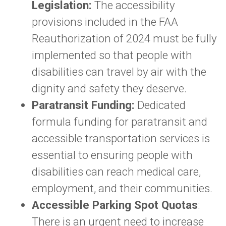
Legislation:
The accessibility
provisions included in the FAA
Reauthorization of 2024 must be fully
implemented so that people with
disabilities can travel by air with the
dignity and safety they deserve.
Paratransit Funding:
Dedicated
formula funding for paratransit and
accessible transportation services is
essential to ensuring people with
disabilities can reach medical care,
employment, and their communities.
Accessible Parking Spot Quotas
:
There is an urgent need to increase