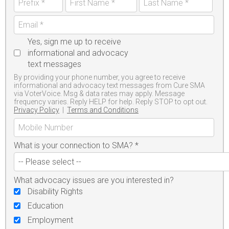
Yes, sign me up to receive
informational and advocacy
text messages
By providing your phone number, you agree to receive
informational and advocacy text messages from Cure SMA
via VoterVoice. Msg & data rates may apply. Message
frequency varies. Reply HELP for help. Reply STOP to opt out.
Privacy Policy
|
Terms and Conditions
What is your connection to SMA?
*
What advocacy issues are you interested in?
Disability Rights
Education
Employment