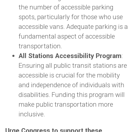
the number of accessible parking
spots, particularly for those who use
accessible vans. Adequate parking is a
fundamental aspect of accessible
transportation.
All Stations Accessibility Program
:
Ensuring all public transit stations are
accessible is crucial for the mobility
and independence of individuals with
disabilities. Funding this program will
make public transportation more
inclusive.
Urge Congress to support these