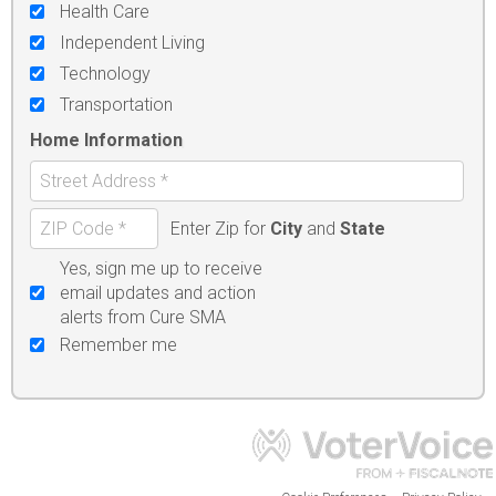
Health Care
Independent Living
Technology
Transportation
Home Information
Enter Zip for
City
and
State
Yes, sign me up to receive
email updates and action
alerts from Cure SMA
Remember me