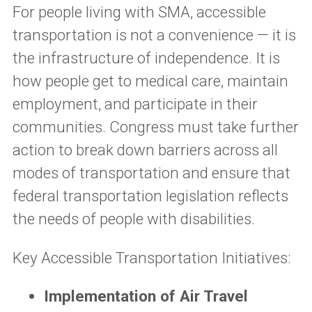
For people living with SMA, accessible
transportation is not a convenience — it is
the infrastructure of independence. It is
how people get to medical care, maintain
employment, and participate in their
communities. Congress must take further
action to break down barriers across all
modes of transportation and ensure that
federal transportation legislation reflects
the needs of people with disabilities.
Key Accessible Transportation Initiatives:
Implementation of Air Travel