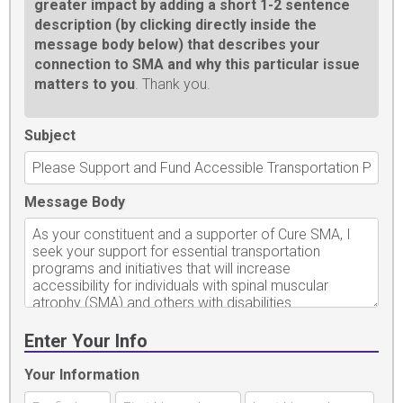
greater impact by adding a short 1-2 sentence
description (by clicking directly inside the
message body below) that describes your
connection to SMA and why this particular issue
matters to you
. Thank you.
Subject
Message Body
Enter Your Info
Your Information