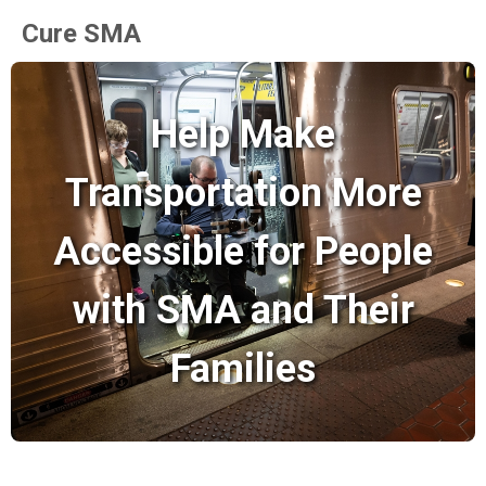
Cure SMA
Help Make
Transportation More
Accessible for People
with SMA and Their
Families