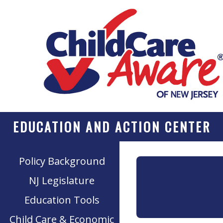
EDUCATION AND ACTION CENTER
Policy Background
NJ Legislature
Education Tools
Child Care & Economic