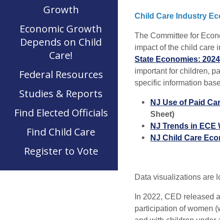
Growth
Child Care Industry E
Economic Growth
The Committee for Econo
Depends on Child
impact of the child care
Care!
State Economies: 202
important for children, 
Federal Resources
specific information base
Studies & Reports
NJ Use of Paid Car
Find Elected Officials
Sheet)
NJ Trends in ECE 
Find Child Care
NJ Child Care Eco
Register to Vote
Data visualizations are 
In 2022, CED released a
participation of women (