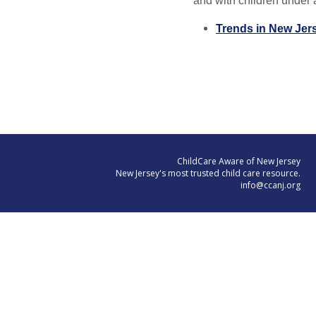
and with children under a
Trends in New Jers
ChildCare Aware of New Jersey
New Jersey's most trusted child care resource.
info@ccanj.org