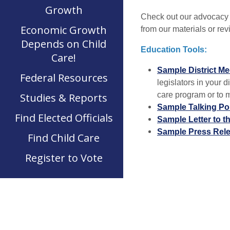
Growth
Check out our advocacy t
Economic Growth
from our materials or re
Depends on Child
Education Tools:
Care!
Sample District Me
Federal Resources
legislators in your di
care program or to me
Studies & Reports
Sample Talking Po
Find Elected Officials
Sample Letter to t
Sample Press Rel
Find Child Care
Register to Vote