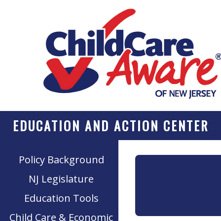
EDUCATION AND ACTION CENTER
Policy Background
NJ Legislature
Education Tools
Child Care & Economic