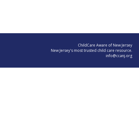
ChildCare Aware of New Jersey
New Jersey's most trusted child care resource.
info@ccanj.org